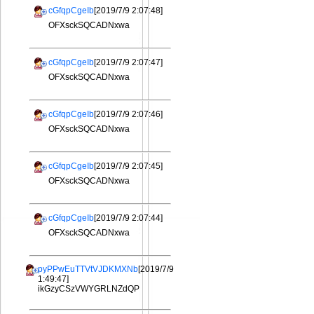
cGfqpCgeIb
[2019/7/9 2:07:48]
OFXsckSQCADNxwa
cGfqpCgeIb
[2019/7/9 2:07:47]
OFXsckSQCADNxwa
cGfqpCgeIb
[2019/7/9 2:07:46]
OFXsckSQCADNxwa
cGfqpCgeIb
[2019/7/9 2:07:45]
OFXsckSQCADNxwa
cGfqpCgeIb
[2019/7/9 2:07:44]
OFXsckSQCADNxwa
pyPPwEuTTVtVJDKMXNb
[2019/7/9
1:49:47]
ikGzyCSzVWYGRLNZdQP