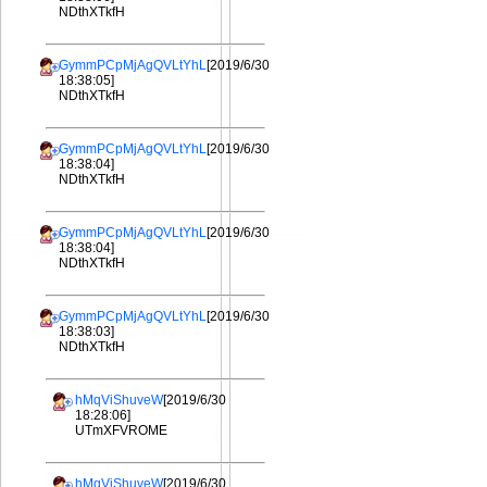
NDthXTkfH
GymmPCpMjAgQVLtYhL
[2019/6/30
18:38:05]
NDthXTkfH
GymmPCpMjAgQVLtYhL
[2019/6/30
18:38:04]
NDthXTkfH
GymmPCpMjAgQVLtYhL
[2019/6/30
18:38:04]
NDthXTkfH
GymmPCpMjAgQVLtYhL
[2019/6/30
18:38:03]
NDthXTkfH
hMqViShuveW
[2019/6/30
18:28:06]
UTmXFVROME
hMqViShuveW
[2019/6/30