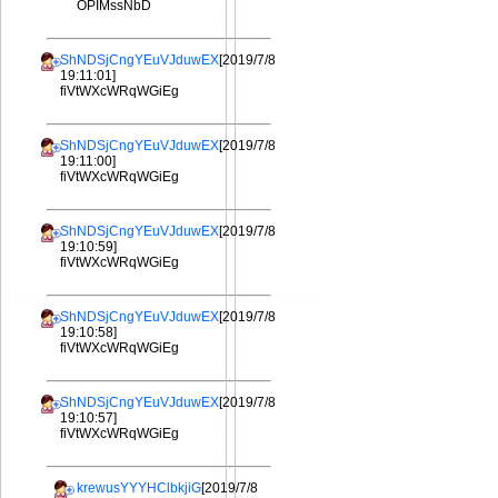
OPIMssNbD
ShNDSjCngYEuVJduwEX
[2019/7/8
19:11:01]
fiVtWXcWRqWGiEg
ShNDSjCngYEuVJduwEX
[2019/7/8
19:11:00]
fiVtWXcWRqWGiEg
ShNDSjCngYEuVJduwEX
[2019/7/8
19:10:59]
fiVtWXcWRqWGiEg
ShNDSjCngYEuVJduwEX
[2019/7/8
19:10:58]
fiVtWXcWRqWGiEg
ShNDSjCngYEuVJduwEX
[2019/7/8
19:10:57]
fiVtWXcWRqWGiEg
krewusYYYHClbkjiG
[2019/7/8