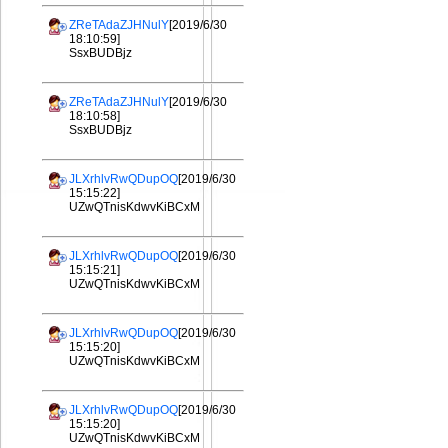
ZReTAdaZJHNulY
[2019/6/30
18:10:59]
SsxBUDBjz
ZReTAdaZJHNulY
[2019/6/30
18:10:58]
SsxBUDBjz
JLXrhlvRwQDupOQ
[2019/6/30
15:15:22]
UZwQTnisKdwvKiBCxM
JLXrhlvRwQDupOQ
[2019/6/30
15:15:21]
UZwQTnisKdwvKiBCxM
JLXrhlvRwQDupOQ
[2019/6/30
15:15:20]
UZwQTnisKdwvKiBCxM
JLXrhlvRwQDupOQ
[2019/6/30
15:15:20]
UZwQTnisKdwvKiBCxM