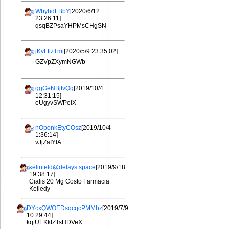
WbyhdFBbY
[2020/6/12
23:26:11]
qsqBZPsaYHPMsCHgSN
jKvLtizTmi
[2020/5/9 23:35:02]
GZVpZXymNGWb
ggGeNBjtvQg
[2019/10/4
12:31:15]
eUgyvSWPelX
nOponkEtyCOsz
[2019/10/4
1:36:14]
vJjZaIYIA
kelinteld@delays.space
[2019/9/18
19:38:17]
Cialis 20 Mg Costo Farmacia
Kelledy
DYcxQWOEDsqcqcPMMhz
[2019/7/9
10:29:44]
kqtUEKkfZTsHDVeX