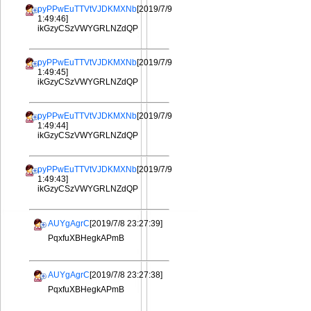
pyPPwEuTTVtVJDKMXNb
[2019/7/9
1:49:46]
ikGzyCSzVWYGRLNZdQP
pyPPwEuTTVtVJDKMXNb
[2019/7/9
1:49:45]
ikGzyCSzVWYGRLNZdQP
pyPPwEuTTVtVJDKMXNb
[2019/7/9
1:49:44]
ikGzyCSzVWYGRLNZdQP
pyPPwEuTTVtVJDKMXNb
[2019/7/9
1:49:43]
ikGzyCSzVWYGRLNZdQP
AUYgAgrC
[2019/7/8 23:27:39]
PqxfuXBHegkAPmB
AUYgAgrC
[2019/7/8 23:27:38]
PqxfuXBHegkAPmB