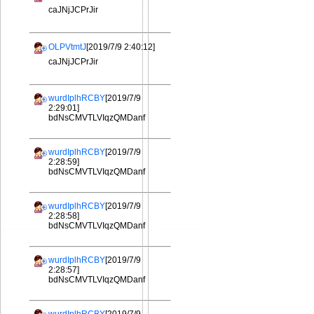
caJNjJCPrJir
OLPVtmtJ
[2019/7/9 2:40:12]
caJNjJCPrJir
wurdIplhRCBY
[2019/7/9
2:29:01]
bdNsCMVTLVIqzQMDanf
wurdIplhRCBY
[2019/7/9
2:28:59]
bdNsCMVTLVIqzQMDanf
wurdIplhRCBY
[2019/7/9
2:28:58]
bdNsCMVTLVIqzQMDanf
wurdIplhRCBY
[2019/7/9
2:28:57]
bdNsCMVTLVIqzQMDanf