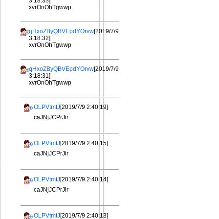
3:18:33]
xvrOnOhTgwwp
qHxoZByQBVEpdYOrvw
[2019/7/9
3:18:32]
xvrOnOhTgwwp
qHxoZByQBVEpdYOrvw
[2019/7/9
3:18:31]
xvrOnOhTgwwp
OLPVtmtJ
[2019/7/9 2:40:19]
caJNjJCPrJir
OLPVtmtJ
[2019/7/9 2:40:15]
caJNjJCPrJir
OLPVtmtJ
[2019/7/9 2:40:14]
caJNjJCPrJir
OLPVtmtJ
[2019/7/9 2:40:13]