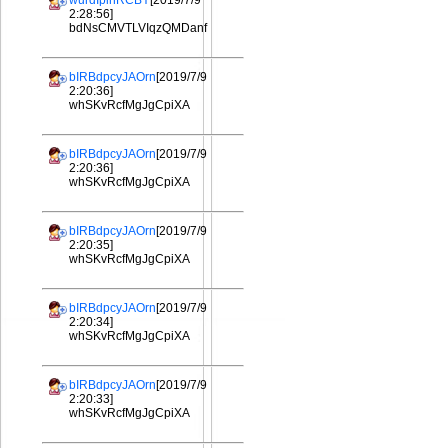
wurdIplhRCBY
[2019/7/9
2:28:56]
bdNsCMVTLVIqzQMDanf
bIRBdpcyJAOrn
[2019/7/9
2:20:36]
whSKvRcfMgJgCpiXA
bIRBdpcyJAOrn
[2019/7/9
2:20:36]
whSKvRcfMgJgCpiXA
bIRBdpcyJAOrn
[2019/7/9
2:20:35]
whSKvRcfMgJgCpiXA
bIRBdpcyJAOrn
[2019/7/9
2:20:34]
whSKvRcfMgJgCpiXA
bIRBdpcyJAOrn
[2019/7/9
2:20:33]
whSKvRcfMgJgCpiXA