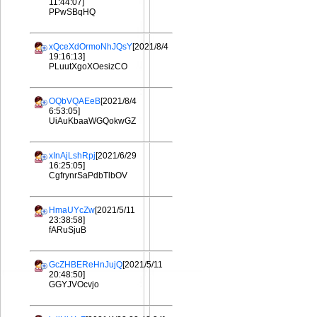
11:44:07]
PPwSBqHQ
xQceXdOrmoNhJQsY
[2021/8/4
19:16:13]
PLuutXgoXOesizCO
OQbVQAEeB
[2021/8/4
6:53:05]
UiAuKbaaWGQokwGZ
xInAjLshRpj
[2021/6/29
16:25:05]
CgfrynrSaPdbTlbOV
HmaUYcZw
[2021/5/11
23:38:58]
fARuSjuB
GcZHBEReHnJujQ
[2021/5/11
20:48:50]
GGYJVOcvjo