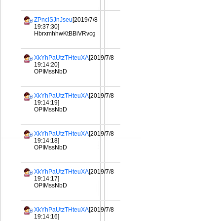
ZPnclSJnJseu
[2019/7/8
19:37:30]
HbrxmhhwKtBBiVRvcg
XkYhPaUtzTHteuXA
[2019/7/8
19:14:20]
OPIMssNbD
XkYhPaUtzTHteuXA
[2019/7/8
19:14:19]
OPIMssNbD
XkYhPaUtzTHteuXA
[2019/7/8
19:14:18]
OPIMssNbD
XkYhPaUtzTHteuXA
[2019/7/8
19:14:17]
OPIMssNbD
XkYhPaUtzTHteuXA
[2019/7/8
19:14:16]