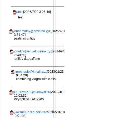
test
[2026/7/20 3:26:46]
test
Anaemalay@postuno.xyz
[2025/7/11
3:51:47]
pastillas priligy
oriettity@envelopelink.xyz
[2024/9/6
8:40:50]
priligy dapoxГtine
protheple@kmaill.xyz
[2023/11/23
9:54:20]
combining viagra with cialis
CEHkwzXBQtpOdXyJCfK
[2022/4/19
12:02:32]
WrydptCyFEAOYyrW
UwsuOUnNlpRPkZrecM
[2022/4/19
9:01:08]