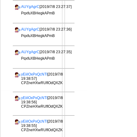
AUYgAgrC
[2019/7/8 23:27:37]
PqxfuXBHegkAPmB
AUYgAgrC
[2019/7/8 23:27:36]
PqxfuXBHegkAPmB
AUYgAgrC
[2019/7/8 23:27:35]
PqxfuXBHegkAPmB
yEiilOxPxQcNTI
[2019/7/8
19:38:57]
CPZneHXwRUfIOdQXZK
yEiilOxPxQcNTI
[2019/7/8
19:38:56]
CPZneHXwRUfIOdQXZK
yEiilOxPxQcNTI
[2019/7/8
19:38:55]
CPZneHXwRUfIOdQXZK