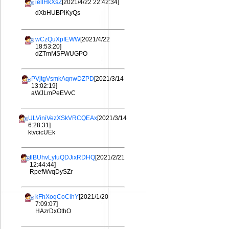
iellHkXsZ
[2021/4/22 22:42:34]
dXbHUBPlKyQs
wCzQuXpfEWW
[2021/4/22
18:53:20]
dZTmMSFWUGPO
PVjtgVsmkAqnwDZPD
[2021/3/14
13:02:19]
aWJLmPeEVvC
ULViniVezXSkVRCQEAx
[2021/3/14
6:28:31]
ktvcicUEk
tlBUhvLyIuQDJixRDHQ
[2021/2/21
12:44:44]
RpefWvqDySZr
kFhXoqCoCihY
[2021/1/20
7:09:07]
HAzrDxOthO