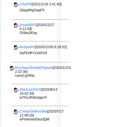
rriSzPFt
[2021/1/19 2:41:40]
lZdqpfHgOaqFS
jXsojIAjNY
[2020/12/27
0:12:49]
SXIbxZKhg
KkJijssPO
[2020/12/26 6:28:52]
SaFEvfhYyVaPvO
XUuAwuDbxfsqDVgewb
[2020/11/23
2:32:38]
rzsmCgXRfa
ZhbJcxzZUhS
[2020/8/12
10:42:34]
wTHuJRdUejgxYl
CvhqsrShIKnGMa
[2020/7/17
12:48:20]
ePVokrmnEkoctQM