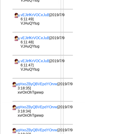
VJAuQYtug
vEJIrfKrVOCeJuB
[2019/7/9
6:11:49]
VJAuQYtug
vEJIrfKrVOCeJuB
[2019/7/9
6:11:48]
VJAuQYtug
vEJIrfKrVOCeJuB
[2019/7/9
6:11:47]
VJAuQYtug
qHxoZByQBVEpdYOrvw
[2019/7/9
3:18:35]
xvrOnOhTgwwp
qHxoZByQBVEpdYOrvw
[2019/7/9
3:18:34]
xvrOnOhTgwwp
qHxoZByQBVEpdYOrvw
[2019/7/9