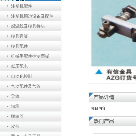
注塑机配件
注塑机周边设备及配件
感温线及模具接头
模具弹簧
模具配件
机械手配件控制面板
低压配电
自动化控制
气动配件及气管
导轨
轴承
项目内容
联轴器
皮带