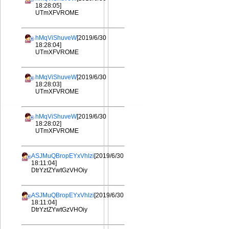
18:28:05]
UTmXFVROME
hMqViShuveW
[2019/6/30
18:28:04]
UTmXFVROME
hMqViShuveW
[2019/6/30
18:28:03]
UTmXFVROME
hMqViShuveW
[2019/6/30
18:28:02]
UTmXFVROME
ASJMuQBropEYxVhIzi
[2019/6/30
18:11:04]
DtrYztZYwtGzVHOiy
ASJMuQBropEYxVhIzi
[2019/6/30
18:11:04]
DtrYztZYwtGzVHOiy