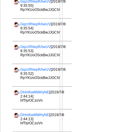
GqzcRNepRAwUV
[2019/7/8
9:35:55]
RpYKUoOSckBwJJGCIV
GqzcRNepRAwUV
[2019/7/8
9:35:54]
RpYKUoOSckBwJJGCIV
GqzcRNepRAwUV
[2019/7/8
9:35:53]
RpYKUoOSckBwJJGCIV
GqzcRNepRAwUV
[2019/7/8
9:35:52]
RpYKUoOSckBwJJGCIV
DHmKwMWHyNE
[2019/7/8
2:44:14]
hfTIyrOCzoVn
DHmKwMWHyNE
[2019/7/8
2:44:13]
hfTIyrOCzoVn