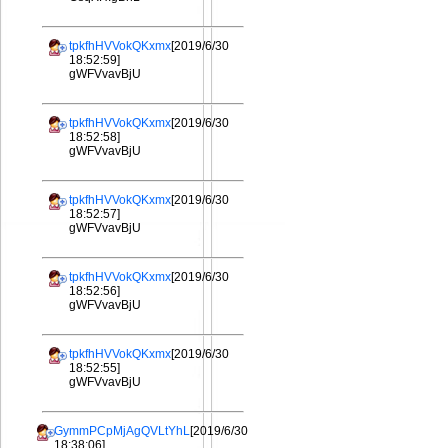
tpkfhHVVokQKxmx
[2019/6/30
18:52:59]
gWFVvavBjU
tpkfhHVVokQKxmx
[2019/6/30
18:52:58]
gWFVvavBjU
tpkfhHVVokQKxmx
[2019/6/30
18:52:57]
gWFVvavBjU
tpkfhHVVokQKxmx
[2019/6/30
18:52:56]
gWFVvavBjU
tpkfhHVVokQKxmx
[2019/6/30
18:52:55]
gWFVvavBjU
GymmPCpMjAgQVLtYhL
[2019/6/30
18:38:06]