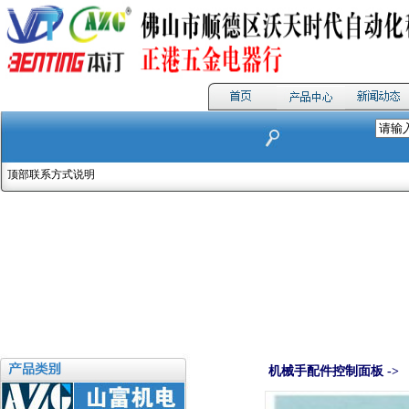
顶部联系方式说明
机械手配件控制面板 ->