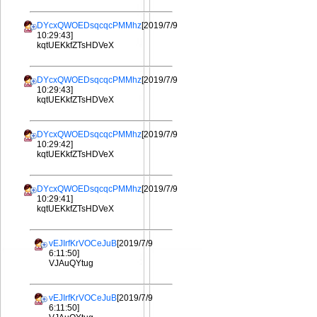
DYcxQWOEDsqcqcPMMhz
[2019/7/9
10:29:43]
kqtUEKkfZTsHDVeX
DYcxQWOEDsqcqcPMMhz
[2019/7/9
10:29:43]
kqtUEKkfZTsHDVeX
DYcxQWOEDsqcqcPMMhz
[2019/7/9
10:29:42]
kqtUEKkfZTsHDVeX
DYcxQWOEDsqcqcPMMhz
[2019/7/9
10:29:41]
kqtUEKkfZTsHDVeX
vEJIrfKrVOCeJuB
[2019/7/9
6:11:50]
VJAuQYtug
vEJIrfKrVOCeJuB
[2019/7/9
6:11:50]