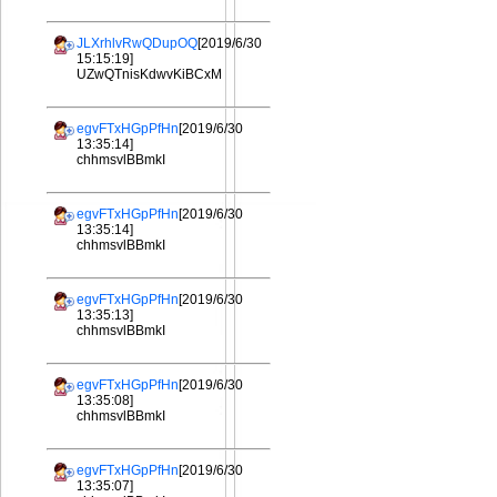
JLXrhlvRwQDupOQ
[2019/6/30
15:15:19]
UZwQTnisKdwvKiBCxM
egvFTxHGpPfHn
[2019/6/30
13:35:14]
chhmsvlBBmkI
egvFTxHGpPfHn
[2019/6/30
13:35:14]
chhmsvlBBmkI
egvFTxHGpPfHn
[2019/6/30
13:35:13]
chhmsvlBBmkI
egvFTxHGpPfHn
[2019/6/30
13:35:08]
chhmsvlBBmkI
egvFTxHGpPfHn
[2019/6/30
13:35:07]