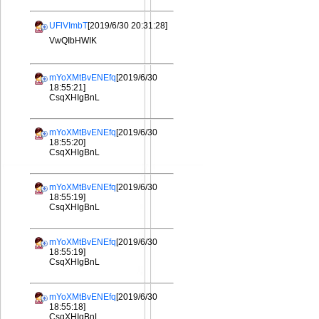
UFlVImbT
[2019/6/30 20:31:28]
VwQIbHWIK
mYoXMtBvENEfq
[2019/6/30
18:55:21]
CsqXHIgBnL
mYoXMtBvENEfq
[2019/6/30
18:55:20]
CsqXHIgBnL
mYoXMtBvENEfq
[2019/6/30
18:55:19]
CsqXHIgBnL
mYoXMtBvENEfq
[2019/6/30
18:55:19]
CsqXHIgBnL
mYoXMtBvENEfq
[2019/6/30
18:55:18]
CsqXHIgBnL