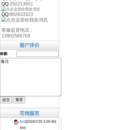
QQ
292213651
:
QQ:
892833323
客服监督电话：
13902566769
标题:
test
[2026/7/20 3:26:46]
test