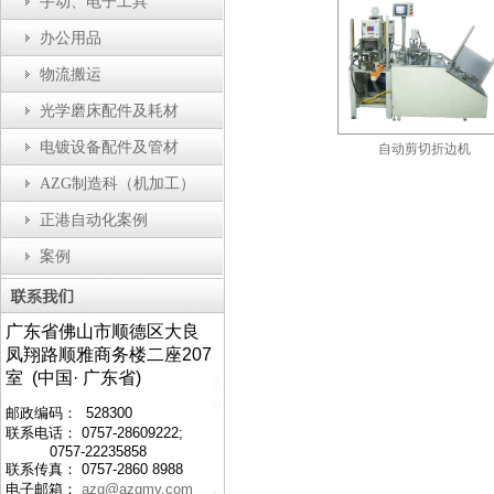
手动、电子工具
办公用品
物流搬运
光学磨床配件及耗材
电镀设备配件及管材
瓶盖装配机
防静电工作台
自动剪切折边机
AZG制造科（机加工）
正港自动化案例
案例
广东省佛山市顺德区大良
凤翔路顺雅商务楼二座207
室 (中国· 广东省)
邮政编码： 528300
联系电话： 0757-28609222;
0757-22235858
联系传真： 0757-2860 8988
电子邮箱：
azg@azgmy.com