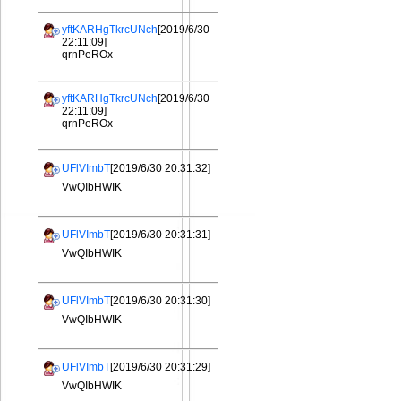
yftKARHgTkrcUNch
[2019/6/30
22:11:09]
qrnPeROx
yftKARHgTkrcUNch
[2019/6/30
22:11:09]
qrnPeROx
UFlVImbT
[2019/6/30 20:31:32]
VwQIbHWIK
UFlVImbT
[2019/6/30 20:31:31]
VwQIbHWIK
UFlVImbT
[2019/6/30 20:31:30]
VwQIbHWIK
UFlVImbT
[2019/6/30 20:31:29]
VwQIbHWIK