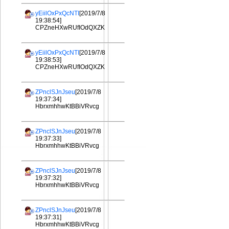
yEiilOxPxQcNTI
[2019/7/8
19:38:54]
CPZneHXwRUfIOdQXZK
yEiilOxPxQcNTI
[2019/7/8
19:38:53]
CPZneHXwRUfIOdQXZK
ZPnclSJnJseu
[2019/7/8
19:37:34]
HbrxmhhwKtBBiVRvcg
ZPnclSJnJseu
[2019/7/8
19:37:33]
HbrxmhhwKtBBiVRvcg
ZPnclSJnJseu
[2019/7/8
19:37:32]
HbrxmhhwKtBBiVRvcg
ZPnclSJnJseu
[2019/7/8
19:37:31]
HbrxmhhwKtBBiVRvcg