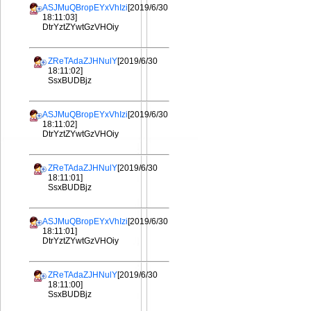
ASJMuQBropEYxVhIzi
[2019/6/30
18:11:03]
DtrYztZYwtGzVHOiy
ZReTAdaZJHNulY
[2019/6/30
18:11:02]
SsxBUDBjz
ASJMuQBropEYxVhIzi
[2019/6/30
18:11:02]
DtrYztZYwtGzVHOiy
ZReTAdaZJHNulY
[2019/6/30
18:11:01]
SsxBUDBjz
ASJMuQBropEYxVhIzi
[2019/6/30
18:11:01]
DtrYztZYwtGzVHOiy
ZReTAdaZJHNulY
[2019/6/30
18:11:00]
SsxBUDBjz