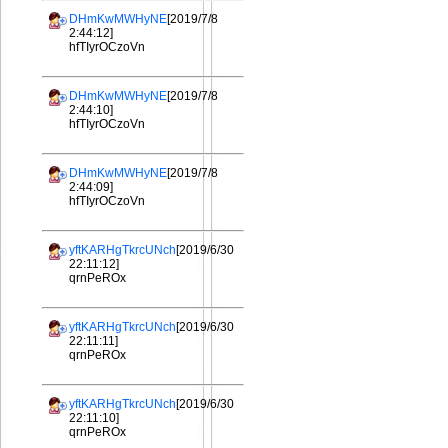
DHmKwMWHyNE
[2019/7/8
2:44:12]
hfTIyrOCzoVn
DHmKwMWHyNE
[2019/7/8
2:44:10]
hfTIyrOCzoVn
DHmKwMWHyNE
[2019/7/8
2:44:09]
hfTIyrOCzoVn
yftKARHgTkrcUNch
[2019/6/30
22:11:12]
qrnPeROx
yftKARHgTkrcUNch
[2019/6/30
22:11:11]
qrnPeROx
yftKARHgTkrcUNch
[2019/6/30
22:11:10]
qrnPeROx