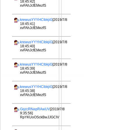
18:45:42]
xvFAhJcfEMezfS
krewusYYYHClbkjiG
[2019/7/8
18:45:41]
xvFAhJcfEMezfS
krewusYYYHClbkjiG
[2019/7/8
18:45:40]
xvFAhJcfEMezfS
krewusYYYHClbkjiG
[2019/7/8
18:45:39]
xvFAhJcfEMezfS
krewusYYYHClbkjiG
[2019/7/8
18:45:38]
xvFAhJcfEMezfS
GqzcRNepRAwUV
[2019/7/8
9:35:56]
RpYKUoOSckBwJJGCIV