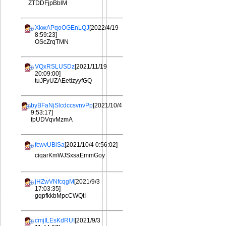
ZTDDFjpBblM
XkwAPqoOGEnLQJ
[2022/4/19
8:59:23]
OScZrqTMN
VQxRSLUSDz
[2021/11/19
20:09:00]
tuJFyUZAEetizyyfGQ
byBFaNjSlcdccsvnvPp
[2021/10/4
9:53:17]
fpUDVqvMzmA
fcwvUBiSa
[2021/10/4 0:56:02]
ciqarKmWJSxsaEmmGoy
jHZwVNfcqgM
[2021/9/3
17:03:35]
gqpfkkbMpcCWQtI
cmjILEsKdRUI
[2021/9/3