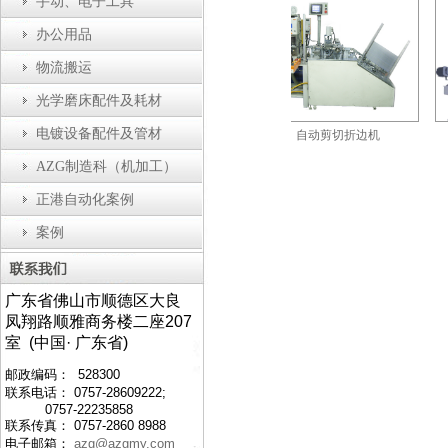
手动、电子工具
办公用品
物流搬运
光学磨床配件及耗材
电镀设备配件及管材
配机
防静电工作台
自动剪切折边机
AZG制造科（机加工）
正港自动化案例
案例
广东省佛山市顺德区大良
凤翔路顺雅商务楼二座207
室 (中国· 广东省)
邮政编码： 528300
联系电话： 0757-28609222;
0757-22235858
联系传真： 0757-2860 8988
电子邮箱：
azg@azgmy.com