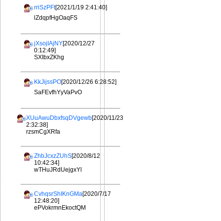
rriSzPFt
[2021/1/19 2:41:40]
lZdqpfHgOaqFS
jXsojIAjNY
[2020/12/27
0:12:49]
SXIbxZKhg
KkJijssPO
[2020/12/26 6:28:52]
SaFEvfhYyVaPvO
XUuAwuDbxfsqDVgewb
[2020/11/23
2:32:38]
rzsmCgXRfa
ZhbJcxzZUhS
[2020/8/12
10:42:34]
wTHuJRdUejgxYl
CvhqsrShIKnGMa
[2020/7/17
12:48:20]
ePVokrmnEkoctQM