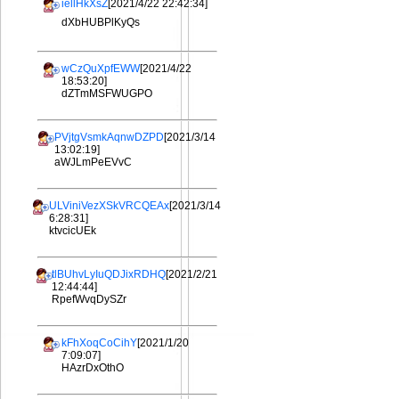
iellHkXsZ
[2021/4/22 22:42:34]
dXbHUBPlKyQs
wCzQuXpfEWW
[2021/4/22
18:53:20]
dZTmMSFWUGPO
PVjtgVsmkAqnwDZPD
[2021/3/14
13:02:19]
aWJLmPeEVvC
ULViniVezXSkVRCQEAx
[2021/3/14
6:28:31]
ktvcicUEk
tlBUhvLyIuQDJixRDHQ
[2021/2/21
12:44:44]
RpefWvqDySZr
kFhXoqCoCihY
[2021/1/20
7:09:07]
HAzrDxOthO