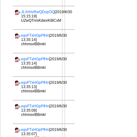
JLXrhlvRwQDupOQ
[2019/6/30
15:15:19]
UZwQTnisKdwvKiBCxM
egvFTxHGpPfHn
[2019/6/30
13:35:14]
chhmsvlBBmkI
egvFTxHGpPfHn
[2019/6/30
13:35:14]
chhmsvlBBmkI
egvFTxHGpPfHn
[2019/6/30
13:35:13]
chhmsvlBBmkI
egvFTxHGpPfHn
[2019/6/30
13:35:08]
chhmsvlBBmkI
egvFTxHGpPfHn
[2019/6/30
13:35:07]