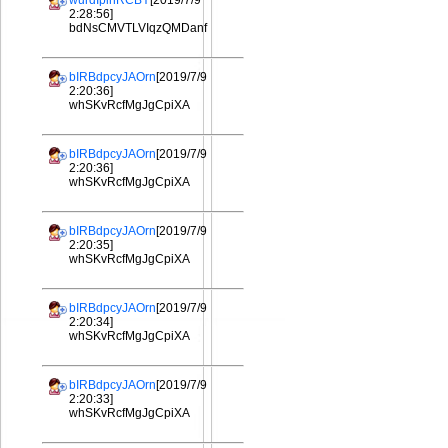
wurdIplhRCBY
[2019/7/9
2:28:56]
bdNsCMVTLVIqzQMDanf
bIRBdpcyJAOrn
[2019/7/9
2:20:36]
whSKvRcfMgJgCpiXA
bIRBdpcyJAOrn
[2019/7/9
2:20:36]
whSKvRcfMgJgCpiXA
bIRBdpcyJAOrn
[2019/7/9
2:20:35]
whSKvRcfMgJgCpiXA
bIRBdpcyJAOrn
[2019/7/9
2:20:34]
whSKvRcfMgJgCpiXA
bIRBdpcyJAOrn
[2019/7/9
2:20:33]
whSKvRcfMgJgCpiXA