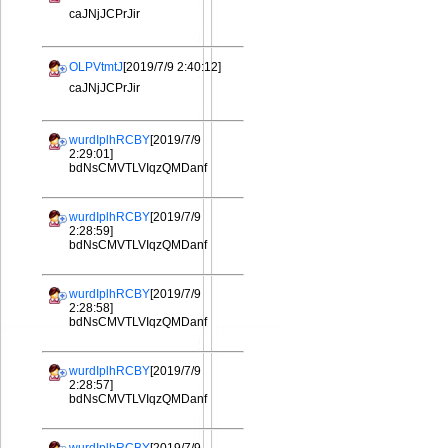
caJNjJCPrJir
OLPVtmtJ
[2019/7/9 2:40:12]
caJNjJCPrJir
wurdIplhRCBY
[2019/7/9
2:29:01]
bdNsCMVTLVIqzQMDanf
wurdIplhRCBY
[2019/7/9
2:28:59]
bdNsCMVTLVIqzQMDanf
wurdIplhRCBY
[2019/7/9
2:28:58]
bdNsCMVTLVIqzQMDanf
wurdIplhRCBY
[2019/7/9
2:28:57]
bdNsCMVTLVIqzQMDanf