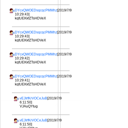
DYcxQWOEDsqcqcPMMhz
[2019/7/9
10:29:43]
kqtUEKkfZTsHDVeX
DYcxQWOEDsqcqcPMMhz
[2019/7/9
10:29:43]
kqtUEKkfZTsHDVeX
DYcxQWOEDsqcqcPMMhz
[2019/7/9
10:29:42]
kqtUEKkfZTsHDVeX
DYcxQWOEDsqcqcPMMhz
[2019/7/9
10:29:41]
kqtUEKkfZTsHDVeX
vEJIrfKrVOCeJuB
[2019/7/9
6:11:50]
VJAuQYtug
vEJIrfKrVOCeJuB
[2019/7/9
6:11:50]