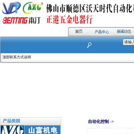
顶部联系方式说明
自动化控制 ->