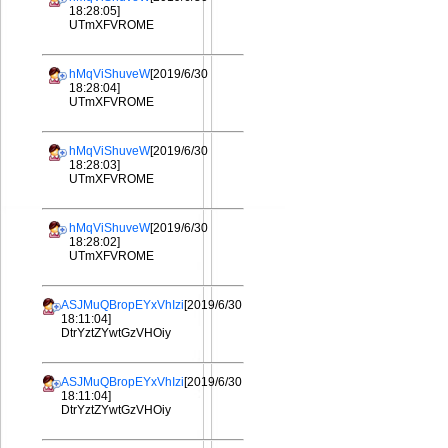
18:28:05]
UTmXFVROME
hMqViShuveW
[2019/6/30
18:28:04]
UTmXFVROME
hMqViShuveW
[2019/6/30
18:28:03]
UTmXFVROME
hMqViShuveW
[2019/6/30
18:28:02]
UTmXFVROME
ASJMuQBropEYxVhIzi
[2019/6/30
18:11:04]
DtrYztZYwtGzVHOiy
ASJMuQBropEYxVhIzi
[2019/6/30
18:11:04]
DtrYztZYwtGzVHOiy