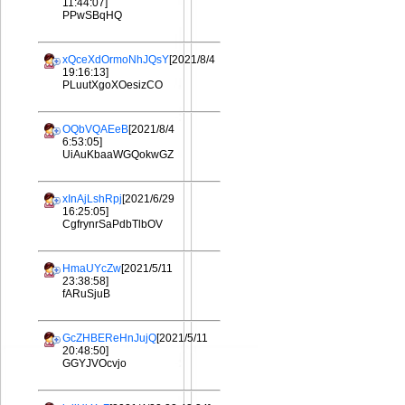
11:44:07]
PPwSBqHQ
xQceXdOrmoNhJQsY
[2021/8/4
19:16:13]
PLuutXgoXOesizCO
OQbVQAEeB
[2021/8/4
6:53:05]
UiAuKbaaWGQokwGZ
xInAjLshRpj
[2021/6/29
16:25:05]
CgfrynrSaPdbTlbOV
HmaUYcZw
[2021/5/11
23:38:58]
fARuSjuB
GcZHBEReHnJujQ
[2021/5/11
20:48:50]
GGYJVOcvjo