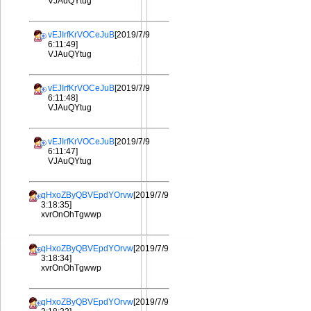
VJAuQYtug
vEJIrfKrVOCeJuB
[2019/7/9
6:11:49]
VJAuQYtug
vEJIrfKrVOCeJuB
[2019/7/9
6:11:48]
VJAuQYtug
vEJIrfKrVOCeJuB
[2019/7/9
6:11:47]
VJAuQYtug
qHxoZByQBVEpdYOrvw
[2019/7/9
3:18:35]
xvrOnOhTgwwp
qHxoZByQBVEpdYOrvw
[2019/7/9
3:18:34]
xvrOnOhTgwwp
qHxoZByQBVEpdYOrvw
[2019/7/9