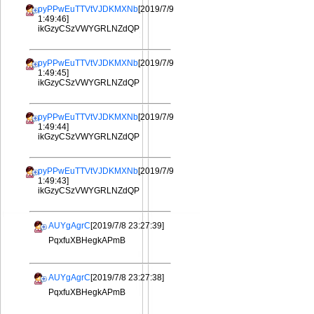
pyPPwEuTTVtVJDKMXNb
[2019/7/9
1:49:46]
ikGzyCSzVWYGRLNZdQP
pyPPwEuTTVtVJDKMXNb
[2019/7/9
1:49:45]
ikGzyCSzVWYGRLNZdQP
pyPPwEuTTVtVJDKMXNb
[2019/7/9
1:49:44]
ikGzyCSzVWYGRLNZdQP
pyPPwEuTTVtVJDKMXNb
[2019/7/9
1:49:43]
ikGzyCSzVWYGRLNZdQP
AUYgAgrC
[2019/7/8 23:27:39]
PqxfuXBHegkAPmB
AUYgAgrC
[2019/7/8 23:27:38]
PqxfuXBHegkAPmB