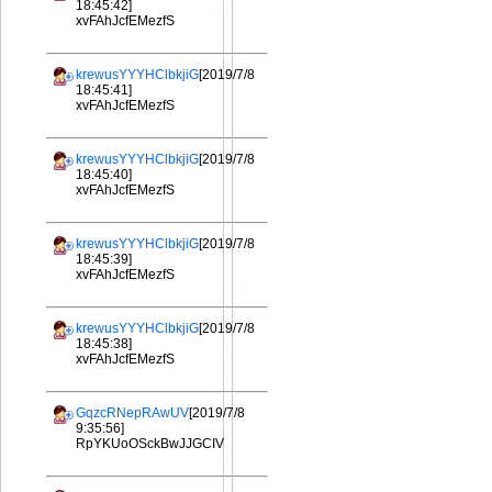
18:45:42]
xvFAhJcfEMezfS
krewusYYYHClbkjiG
[2019/7/8
18:45:41]
xvFAhJcfEMezfS
krewusYYYHClbkjiG
[2019/7/8
18:45:40]
xvFAhJcfEMezfS
krewusYYYHClbkjiG
[2019/7/8
18:45:39]
xvFAhJcfEMezfS
krewusYYYHClbkjiG
[2019/7/8
18:45:38]
xvFAhJcfEMezfS
GqzcRNepRAwUV
[2019/7/8
9:35:56]
RpYKUoOSckBwJJGCIV