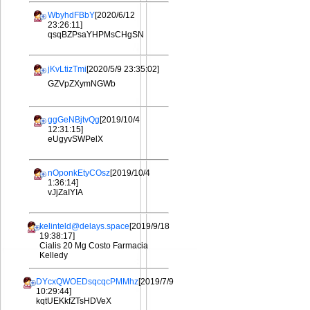
WbyhdFBbY
[2020/6/12
23:26:11]
qsqBZPsaYHPMsCHgSN
jKvLtizTmi
[2020/5/9 23:35:02]
GZVpZXymNGWb
ggGeNBjtvQg
[2019/10/4
12:31:15]
eUgyvSWPelX
nOponkEtyCOsz
[2019/10/4
1:36:14]
vJjZaIYIA
kelinteld@delays.space
[2019/9/18
19:38:17]
Cialis 20 Mg Costo Farmacia
Kelledy
DYcxQWOEDsqcqcPMMhz
[2019/7/9
10:29:44]
kqtUEKkfZTsHDVeX