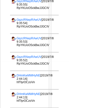
GqzcRNepRAwUV
[2019/7/8
9:35:55]
RpYKUoOSckBwJJGCIV
GqzcRNepRAwUV
[2019/7/8
9:35:54]
RpYKUoOSckBwJJGCIV
GqzcRNepRAwUV
[2019/7/8
9:35:53]
RpYKUoOSckBwJJGCIV
GqzcRNepRAwUV
[2019/7/8
9:35:52]
RpYKUoOSckBwJJGCIV
DHmKwMWHyNE
[2019/7/8
2:44:14]
hfTIyrOCzoVn
DHmKwMWHyNE
[2019/7/8
2:44:13]
hfTIyrOCzoVn