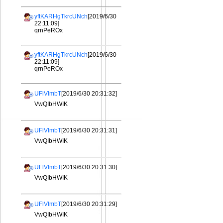
yftKARHgTkrcUNch
[2019/6/30
22:11:09]
qrnPeROx
yftKARHgTkrcUNch
[2019/6/30
22:11:09]
qrnPeROx
UFlVImbT
[2019/6/30 20:31:32]
VwQIbHWIK
UFlVImbT
[2019/6/30 20:31:31]
VwQIbHWIK
UFlVImbT
[2019/6/30 20:31:30]
VwQIbHWIK
UFlVImbT
[2019/6/30 20:31:29]
VwQIbHWIK