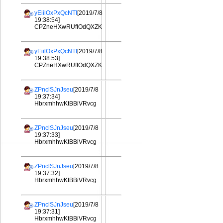
yEiilOxPxQcNTI
[2019/7/8
19:38:54]
CPZneHXwRUfIOdQXZK
yEiilOxPxQcNTI
[2019/7/8
19:38:53]
CPZneHXwRUfIOdQXZK
ZPnclSJnJseu
[2019/7/8
19:37:34]
HbrxmhhwKtBBiVRvcg
ZPnclSJnJseu
[2019/7/8
19:37:33]
HbrxmhhwKtBBiVRvcg
ZPnclSJnJseu
[2019/7/8
19:37:32]
HbrxmhhwKtBBiVRvcg
ZPnclSJnJseu
[2019/7/8
19:37:31]
HbrxmhhwKtBBiVRvcg