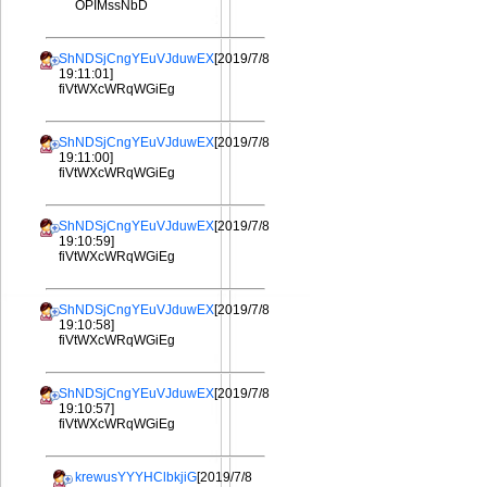
OPIMssNbD
ShNDSjCngYEuVJduwEX
[2019/7/8
19:11:01]
fiVtWXcWRqWGiEg
ShNDSjCngYEuVJduwEX
[2019/7/8
19:11:00]
fiVtWXcWRqWGiEg
ShNDSjCngYEuVJduwEX
[2019/7/8
19:10:59]
fiVtWXcWRqWGiEg
ShNDSjCngYEuVJduwEX
[2019/7/8
19:10:58]
fiVtWXcWRqWGiEg
ShNDSjCngYEuVJduwEX
[2019/7/8
19:10:57]
fiVtWXcWRqWGiEg
krewusYYYHClbkjiG
[2019/7/8