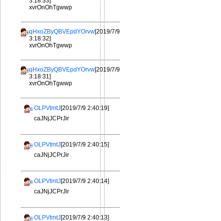
3:18:33]
xvrOnOhTgwwp
qHxoZByQBVEpdYOrvw
[2019/7/9
3:18:32]
xvrOnOhTgwwp
qHxoZByQBVEpdYOrvw
[2019/7/9
3:18:31]
xvrOnOhTgwwp
OLPVtmtJ
[2019/7/9 2:40:19]
caJNjJCPrJir
OLPVtmtJ
[2019/7/9 2:40:15]
caJNjJCPrJir
OLPVtmtJ
[2019/7/9 2:40:14]
caJNjJCPrJir
OLPVtmtJ
[2019/7/9 2:40:13]