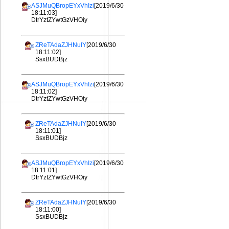
ASJMuQBropEYxVhIzi
[2019/6/30
18:11:03]
DtrYztZYwtGzVHOiy
ZReTAdaZJHNulY
[2019/6/30
18:11:02]
SsxBUDBjz
ASJMuQBropEYxVhIzi
[2019/6/30
18:11:02]
DtrYztZYwtGzVHOiy
ZReTAdaZJHNulY
[2019/6/30
18:11:01]
SsxBUDBjz
ASJMuQBropEYxVhIzi
[2019/6/30
18:11:01]
DtrYztZYwtGzVHOiy
ZReTAdaZJHNulY
[2019/6/30
18:11:00]
SsxBUDBjz