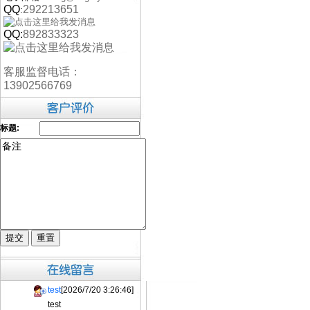
QQ
292213651
:
QQ:
892833323
客服监督电话：
13902566769
标题:
test
[2026/7/20 3:26:46]
test