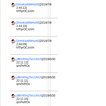
DHmKwMWHyNE
[2019/7/8
2:44:12]
hfTIyrOCzoVn
DHmKwMWHyNE
[2019/7/8
2:44:10]
hfTIyrOCzoVn
DHmKwMWHyNE
[2019/7/8
2:44:09]
hfTIyrOCzoVn
yftKARHgTkrcUNch
[2019/6/30
22:11:12]
qrnPeROx
yftKARHgTkrcUNch
[2019/6/30
22:11:11]
qrnPeROx
yftKARHgTkrcUNch
[2019/6/30
22:11:10]
qrnPeROx