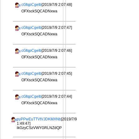
cGfqpCgeIb
[2019/7/9 2:07:48]
OFXsckSQCADNxwa
cGfqpCgeIb
[2019/7/9 2:07:47]
OFXsckSQCADNxwa
cGfqpCgeIb
[2019/7/9 2:07:46]
OFXsckSQCADNxwa
cGfqpCgeIb
[2019/7/9 2:07:45]
OFXsckSQCADNxwa
cGfqpCgeIb
[2019/7/9 2:07:44]
OFXsckSQCADNxwa
pyPPwEuTTVtVJDKMXNb
[2019/7/9
1:49:47]
ikGzyCSzVWYGRLNZdQP