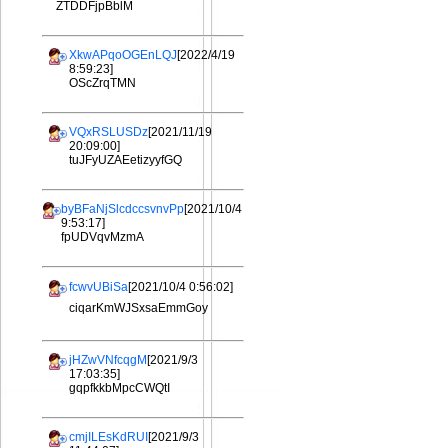
ZTDDFjpBblM
XkwAPqoOGEnLQJ
[2022/4/19
8:59:23]
OScZrqTMN
VQxRSLUSDz
[2021/11/19
20:09:00]
tuJFyUZAEetizyyfGQ
byBFaNjSlcdccsvnvPp
[2021/10/4
9:53:17]
fpUDVqvMzmA
fcwvUBiSa
[2021/10/4 0:56:02]
ciqarKmWJSxsaEmmGoy
jHZwVNfcqgM
[2021/9/3
17:03:35]
gqpfkkbMpcCWQtI
cmjILEsKdRUI
[2021/9/3