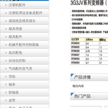
注塑机配件
注塑机周边设备及配件
感温线及模具接头
模具弹簧
模具配件
机械手配件控制面板
低压配电
自动化控制
气动配件及气管
导轨
轴承
项目内容
联轴器
皮带