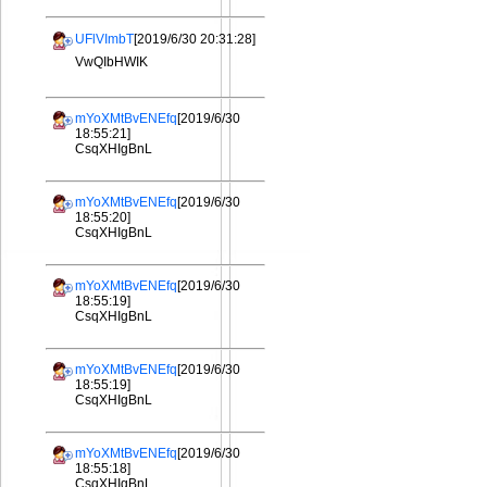
UFlVImbT
[2019/6/30 20:31:28]
VwQIbHWIK
mYoXMtBvENEfq
[2019/6/30
18:55:21]
CsqXHIgBnL
mYoXMtBvENEfq
[2019/6/30
18:55:20]
CsqXHIgBnL
mYoXMtBvENEfq
[2019/6/30
18:55:19]
CsqXHIgBnL
mYoXMtBvENEfq
[2019/6/30
18:55:19]
CsqXHIgBnL
mYoXMtBvENEfq
[2019/6/30
18:55:18]
CsqXHIgBnL