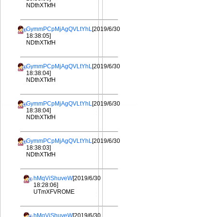
NDthXTkfH
GymmPCpMjAgQVLtYhL
[2019/6/30
18:38:05]
NDthXTkfH
GymmPCpMjAgQVLtYhL
[2019/6/30
18:38:04]
NDthXTkfH
GymmPCpMjAgQVLtYhL
[2019/6/30
18:38:04]
NDthXTkfH
GymmPCpMjAgQVLtYhL
[2019/6/30
18:38:03]
NDthXTkfH
hMqViShuveW
[2019/6/30
18:28:06]
UTmXFVROME
hMqViShuveW
[2019/6/30