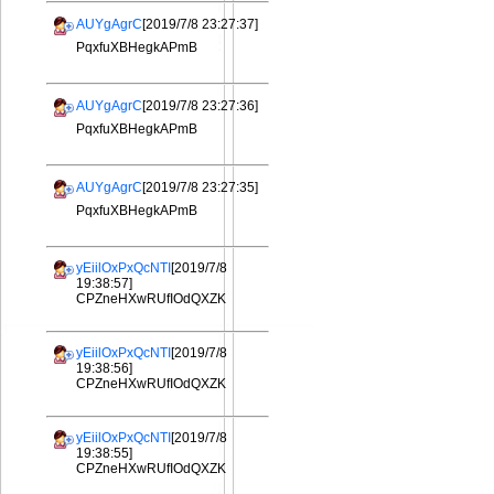
AUYgAgrC
[2019/7/8 23:27:37]
PqxfuXBHegkAPmB
AUYgAgrC
[2019/7/8 23:27:36]
PqxfuXBHegkAPmB
AUYgAgrC
[2019/7/8 23:27:35]
PqxfuXBHegkAPmB
yEiilOxPxQcNTI
[2019/7/8
19:38:57]
CPZneHXwRUfIOdQXZK
yEiilOxPxQcNTI
[2019/7/8
19:38:56]
CPZneHXwRUfIOdQXZK
yEiilOxPxQcNTI
[2019/7/8
19:38:55]
CPZneHXwRUfIOdQXZK