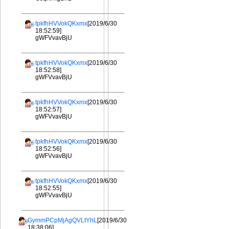
tpkfhHVVokQKxmx
[2019/6/30
18:52:59]
gWFVvavBjU
tpkfhHVVokQKxmx
[2019/6/30
18:52:58]
gWFVvavBjU
tpkfhHVVokQKxmx
[2019/6/30
18:52:57]
gWFVvavBjU
tpkfhHVVokQKxmx
[2019/6/30
18:52:56]
gWFVvavBjU
tpkfhHVVokQKxmx
[2019/6/30
18:52:55]
gWFVvavBjU
GymmPCpMjAgQVLtYhL
[2019/6/30
18:38:06]