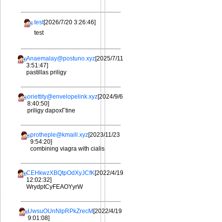
test
[2026/7/20 3:26:46]
test
Anaemalay@postuno.xyz
[2025/7/11
3:51:47]
pastillas priligy
oriettity@envelopelink.xyz
[2024/9/6
8:40:50]
priligy dapoxГtine
protheple@kmaill.xyz
[2023/11/23
9:54:20]
combining viagra with cialis
CEHkwzXBQtpOdXyJCfK
[2022/4/19
12:02:32]
WrydptCyFEAOYyrW
UwsuOUnNlpRPkZrecM
[2022/4/19
9:01:08]