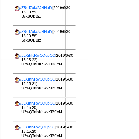
ZReTAdaZJHNulY
[2019/6/30
18:10:59]
SsxBUDBjz
ZReTAdaZJHNulY
[2019/6/30
18:10:58]
SsxBUDBjz
JLXrhlvRwQDupOQ
[2019/6/30
15:15:22]
UZwQTnisKdwvKiBCxM
JLXrhlvRwQDupOQ
[2019/6/30
15:15:21]
UZwQTnisKdwvKiBCxM
JLXrhlvRwQDupOQ
[2019/6/30
15:15:20]
UZwQTnisKdwvKiBCxM
JLXrhlvRwQDupOQ
[2019/6/30
15:15:20]
UZwQTnisKdwvKiBCxM