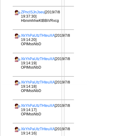
ZPnclSJnJseu
[2019/7/8
19:37:30]
HbrxmhhwKtBBiVRvcg
XkYhPaUtzTHteuXA
[2019/7/8
19:14:20]
OPIMssNbD
XkYhPaUtzTHteuXA
[2019/7/8
19:14:19]
OPIMssNbD
XkYhPaUtzTHteuXA
[2019/7/8
19:14:18]
OPIMssNbD
XkYhPaUtzTHteuXA
[2019/7/8
19:14:17]
OPIMssNbD
XkYhPaUtzTHteuXA
[2019/7/8
19:14:16]