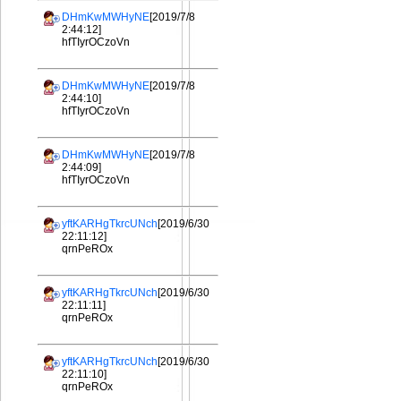
DHmKwMWHyNE
[2019/7/8
2:44:12]
hfTIyrOCzoVn
DHmKwMWHyNE
[2019/7/8
2:44:10]
hfTIyrOCzoVn
DHmKwMWHyNE
[2019/7/8
2:44:09]
hfTIyrOCzoVn
yftKARHgTkrcUNch
[2019/6/30
22:11:12]
qrnPeROx
yftKARHgTkrcUNch
[2019/6/30
22:11:11]
qrnPeROx
yftKARHgTkrcUNch
[2019/6/30
22:11:10]
qrnPeROx