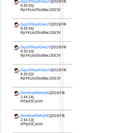
GqzcRNepRAwUV
[2019/7/8
9:35:55]
RpYKUoOSckBwJJGCIV
GqzcRNepRAwUV
[2019/7/8
9:35:54]
RpYKUoOSckBwJJGCIV
GqzcRNepRAwUV
[2019/7/8
9:35:53]
RpYKUoOSckBwJJGCIV
GqzcRNepRAwUV
[2019/7/8
9:35:52]
RpYKUoOSckBwJJGCIV
DHmKwMWHyNE
[2019/7/8
2:44:14]
hfTIyrOCzoVn
DHmKwMWHyNE
[2019/7/8
2:44:13]
hfTIyrOCzoVn