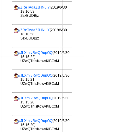
ZReTAdaZJHNulY
[2019/6/30
18:10:59]
SsxBUDBjz
ZReTAdaZJHNulY
[2019/6/30
18:10:58]
SsxBUDBjz
JLXrhlvRwQDupOQ
[2019/6/30
15:15:22]
UZwQTnisKdwvKiBCxM
JLXrhlvRwQDupOQ
[2019/6/30
15:15:21]
UZwQTnisKdwvKiBCxM
JLXrhlvRwQDupOQ
[2019/6/30
15:15:20]
UZwQTnisKdwvKiBCxM
JLXrhlvRwQDupOQ
[2019/6/30
15:15:20]
UZwQTnisKdwvKiBCxM