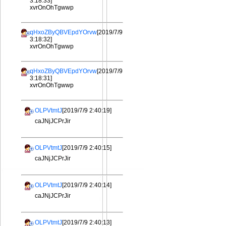
3:18:33]
xvrOnOhTgwwp
qHxoZByQBVEpdYOrvw
[2019/7/9
3:18:32]
xvrOnOhTgwwp
qHxoZByQBVEpdYOrvw
[2019/7/9
3:18:31]
xvrOnOhTgwwp
OLPVtmtJ
[2019/7/9 2:40:19]
caJNjJCPrJir
OLPVtmtJ
[2019/7/9 2:40:15]
caJNjJCPrJir
OLPVtmtJ
[2019/7/9 2:40:14]
caJNjJCPrJir
OLPVtmtJ
[2019/7/9 2:40:13]