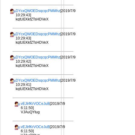
DYcxQWOEDsqcqcPMMhz
[2019/7/9
10:29:43]
kqtUEKkfZTsHDVeX
DYcxQWOEDsqcqcPMMhz
[2019/7/9
10:29:43]
kqtUEKkfZTsHDVeX
DYcxQWOEDsqcqcPMMhz
[2019/7/9
10:29:42]
kqtUEKkfZTsHDVeX
DYcxQWOEDsqcqcPMMhz
[2019/7/9
10:29:41]
kqtUEKkfZTsHDVeX
vEJIrfKrVOCeJuB
[2019/7/9
6:11:50]
VJAuQYtug
vEJIrfKrVOCeJuB
[2019/7/9
6:11:50]