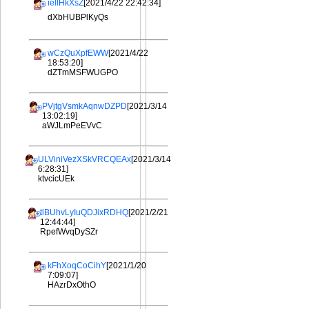
iellHkXsZ
[2021/4/22 22:42:34]
dXbHUBPlKyQs
wCzQuXpfEWW
[2021/4/22
18:53:20]
dZTmMSFWUGPO
PVjtgVsmkAqnwDZPD
[2021/3/14
13:02:19]
aWJLmPeEVvC
ULViniVezXSkVRCQEAx
[2021/3/14
6:28:31]
ktvcicUEk
tlBUhvLyIuQDJixRDHQ
[2021/2/21
12:44:44]
RpefWvqDySZr
kFhXoqCoCihY
[2021/1/20
7:09:07]
HAzrDxOthO