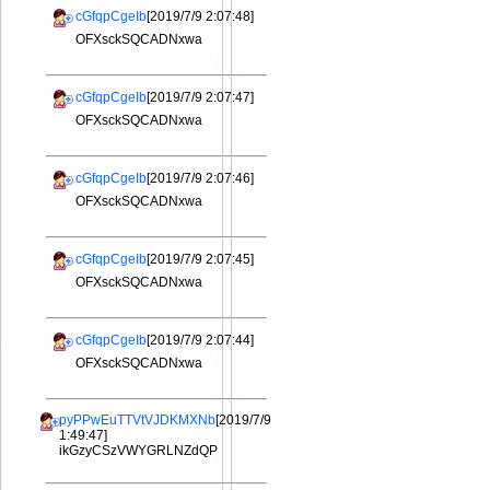
cGfqpCgeIb
[2019/7/9 2:07:48]
OFXsckSQCADNxwa
cGfqpCgeIb
[2019/7/9 2:07:47]
OFXsckSQCADNxwa
cGfqpCgeIb
[2019/7/9 2:07:46]
OFXsckSQCADNxwa
cGfqpCgeIb
[2019/7/9 2:07:45]
OFXsckSQCADNxwa
cGfqpCgeIb
[2019/7/9 2:07:44]
OFXsckSQCADNxwa
pyPPwEuTTVtVJDKMXNb
[2019/7/9
1:49:47]
ikGzyCSzVWYGRLNZdQP