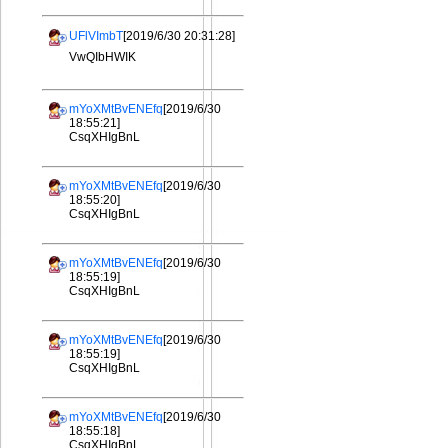
UFlVImbT
[2019/6/30 20:31:28]
VwQIbHWIK
mYoXMtBvENEfq
[2019/6/30
18:55:21]
CsqXHIgBnL
mYoXMtBvENEfq
[2019/6/30
18:55:20]
CsqXHIgBnL
mYoXMtBvENEfq
[2019/6/30
18:55:19]
CsqXHIgBnL
mYoXMtBvENEfq
[2019/6/30
18:55:19]
CsqXHIgBnL
mYoXMtBvENEfq
[2019/6/30
18:55:18]
CsqXHIgBnL