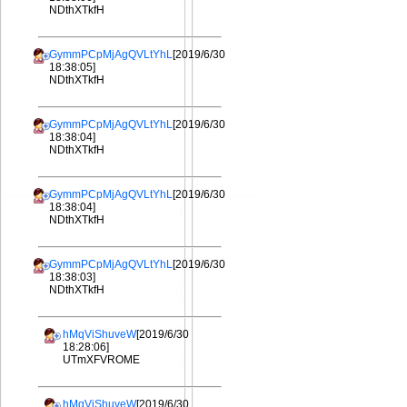
NDthXTkfH
GymmPCpMjAgQVLtYhL
[2019/6/30
18:38:05]
NDthXTkfH
GymmPCpMjAgQVLtYhL
[2019/6/30
18:38:04]
NDthXTkfH
GymmPCpMjAgQVLtYhL
[2019/6/30
18:38:04]
NDthXTkfH
GymmPCpMjAgQVLtYhL
[2019/6/30
18:38:03]
NDthXTkfH
hMqViShuveW
[2019/6/30
18:28:06]
UTmXFVROME
hMqViShuveW
[2019/6/30