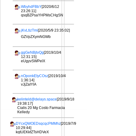
WbyhdFBbY
[2020/6/12
23:26:11]
qsqBZPsaYHPMsCHgSN
jKvLtizTmi
[2020/5/9 23:35:02]
GZVpZXymNGWb
ggGeNBjtvQg
[2019/10/4
12:31:15]
eUgyvSWPelX
nOponkEtyCOsz
[2019/10/4
1:36:14]
vJjZaIYIA
kelinteld@delays.space
[2019/9/18
19:38:17]
Cialis 20 Mg Costo Farmacia
Kelledy
DYcxQWOEDsqcqcPMMhz
[2019/7/9
10:29:44]
kqtUEKkfZTsHDVeX