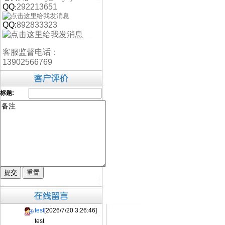
QQ
292213651
:
QQ:
892833323
客服监督电话：
13902566769
标题:
test
[2026/7/20 3:26:46]
test