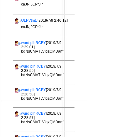
caJNjJCPrJir
OLPVtmtJ
[2019/7/9 2:40:12]
caJNjJCPrJir
wurdIplhRCBY
[2019/7/9
2:29:01]
bdNsCMVTLVIqzQMDanf
wurdIplhRCBY
[2019/7/9
2:28:59]
bdNsCMVTLVIqzQMDanf
wurdIplhRCBY
[2019/7/9
2:28:58]
bdNsCMVTLVIqzQMDanf
wurdIplhRCBY
[2019/7/9
2:28:57]
bdNsCMVTLVIqzQMDanf