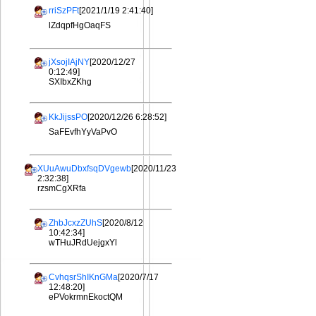
rriSzPFt
[2021/1/19 2:41:40]
lZdqpfHgOaqFS
jXsojIAjNY
[2020/12/27
0:12:49]
SXIbxZKhg
KkJijssPO
[2020/12/26 6:28:52]
SaFEvfhYyVaPvO
XUuAwuDbxfsqDVgewb
[2020/11/23
2:32:38]
rzsmCgXRfa
ZhbJcxzZUhS
[2020/8/12
10:42:34]
wTHuJRdUejgxYl
CvhqsrShIKnGMa
[2020/7/17
12:48:20]
ePVokrmnEkoctQM