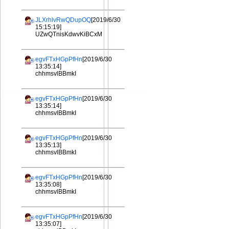
JLXrhlvRwQDupOQ
[2019/6/30
15:15:19]
UZwQTnisKdwvKiBCxM
egvFTxHGpPfHn
[2019/6/30
13:35:14]
chhmsvlBBmkI
egvFTxHGpPfHn
[2019/6/30
13:35:14]
chhmsvlBBmkI
egvFTxHGpPfHn
[2019/6/30
13:35:13]
chhmsvlBBmkI
egvFTxHGpPfHn
[2019/6/30
13:35:08]
chhmsvlBBmkI
egvFTxHGpPfHn
[2019/6/30
13:35:07]