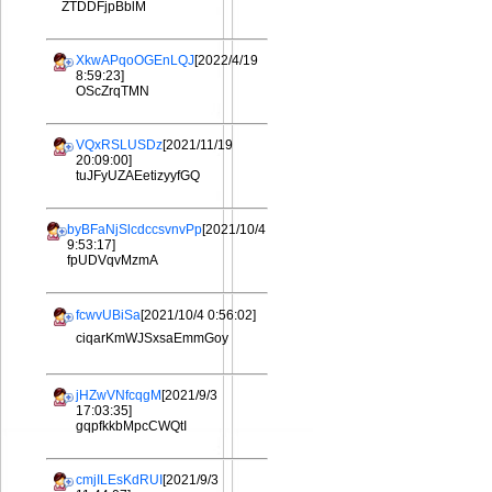
ZTDDFjpBblM
XkwAPqoOGEnLQJ
[2022/4/19
8:59:23]
OScZrqTMN
VQxRSLUSDz
[2021/11/19
20:09:00]
tuJFyUZAEetizyyfGQ
byBFaNjSlcdccsvnvPp
[2021/10/4
9:53:17]
fpUDVqvMzmA
fcwvUBiSa
[2021/10/4 0:56:02]
ciqarKmWJSxsaEmmGoy
jHZwVNfcqgM
[2021/9/3
17:03:35]
gqpfkkbMpcCWQtI
cmjILEsKdRUI
[2021/9/3