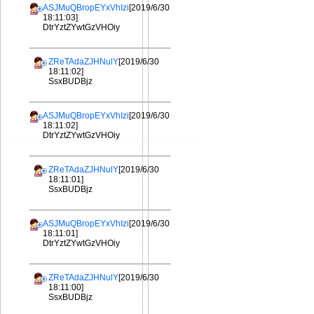
ASJMuQBropEYxVhIzi
[2019/6/30
18:11:03]
DtrYztZYwtGzVHOiy
ZReTAdaZJHNulY
[2019/6/30
18:11:02]
SsxBUDBjz
ASJMuQBropEYxVhIzi
[2019/6/30
18:11:02]
DtrYztZYwtGzVHOiy
ZReTAdaZJHNulY
[2019/6/30
18:11:01]
SsxBUDBjz
ASJMuQBropEYxVhIzi
[2019/6/30
18:11:01]
DtrYztZYwtGzVHOiy
ZReTAdaZJHNulY
[2019/6/30
18:11:00]
SsxBUDBjz