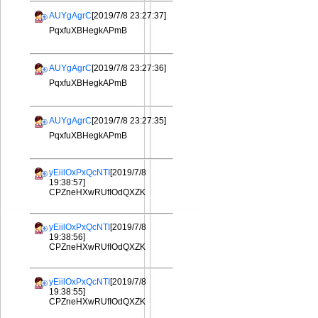
AUYgAgrC
[2019/7/8 23:27:37]
PqxfuXBHegkAPmB
AUYgAgrC
[2019/7/8 23:27:36]
PqxfuXBHegkAPmB
AUYgAgrC
[2019/7/8 23:27:35]
PqxfuXBHegkAPmB
yEiilOxPxQcNTI
[2019/7/8
19:38:57]
CPZneHXwRUfIOdQXZK
yEiilOxPxQcNTI
[2019/7/8
19:38:56]
CPZneHXwRUfIOdQXZK
yEiilOxPxQcNTI
[2019/7/8
19:38:55]
CPZneHXwRUfIOdQXZK