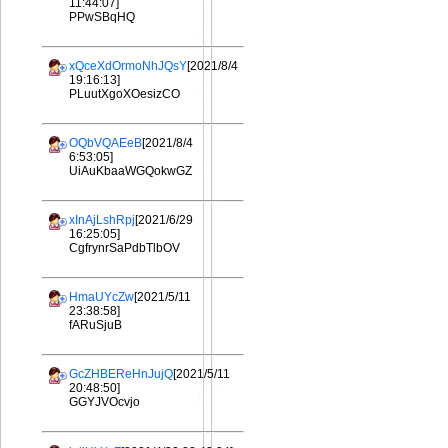
11:44:07]
PPwSBqHQ
xQceXdOrmoNhJQsY
[2021/8/4
19:16:13]
PLuutXgoXOesizCO
OQbVQAEeB
[2021/8/4
6:53:05]
UiAuKbaaWGQokwGZ
xInAjLshRpj
[2021/6/29
16:25:05]
CgfrynrSaPdbTlbOV
HmaUYcZw
[2021/5/11
23:38:58]
fARuSjuB
GcZHBEReHnJujQ
[2021/5/11
20:48:50]
GGYJVOcvjo