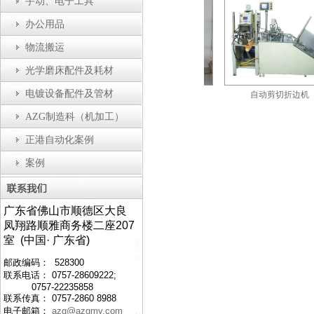
手动、电子工具
办公用品
物流搬运
光学磨床配件及耗材
电镀设备配件及管材
自动瓶盖装配机
防静电工作台
自动剪切折边机
AZG制造科（机加工）
正港自动化案例
案例
广东省佛山市顺德区大良
凤翔路顺雅商务楼二座207
室 (中国· 广东省)
邮政编码： 528300
联系电话： 0757-28609222;
0757-22235858
联系传真： 0757-2860 8988
电子邮箱：
azg@azgmy.com