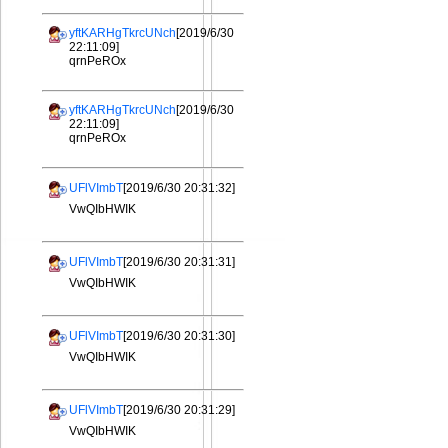
yftKARHgTkrcUNch
[2019/6/30
22:11:09]
qrnPeROx
yftKARHgTkrcUNch
[2019/6/30
22:11:09]
qrnPeROx
UFlVImbT
[2019/6/30 20:31:32]
VwQIbHWIK
UFlVImbT
[2019/6/30 20:31:31]
VwQIbHWIK
UFlVImbT
[2019/6/30 20:31:30]
VwQIbHWIK
UFlVImbT
[2019/6/30 20:31:29]
VwQIbHWIK