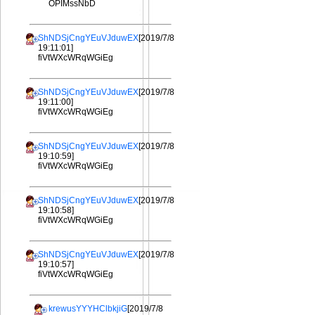
OPIMssNbD
ShNDSjCngYEuVJduwEX
[2019/7/8
19:11:01]
fiVtWXcWRqWGiEg
ShNDSjCngYEuVJduwEX
[2019/7/8
19:11:00]
fiVtWXcWRqWGiEg
ShNDSjCngYEuVJduwEX
[2019/7/8
19:10:59]
fiVtWXcWRqWGiEg
ShNDSjCngYEuVJduwEX
[2019/7/8
19:10:58]
fiVtWXcWRqWGiEg
ShNDSjCngYEuVJduwEX
[2019/7/8
19:10:57]
fiVtWXcWRqWGiEg
krewusYYYHClbkjiG
[2019/7/8