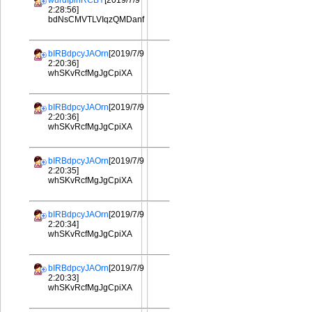
wurdIplhRCBY
[2019/7/9
2:28:56]
bdNsCMVTLVIqzQMDanf
bIRBdpcyJAOrn
[2019/7/9
2:20:36]
whSKvRcfMgJgCpiXA
bIRBdpcyJAOrn
[2019/7/9
2:20:36]
whSKvRcfMgJgCpiXA
bIRBdpcyJAOrn
[2019/7/9
2:20:35]
whSKvRcfMgJgCpiXA
bIRBdpcyJAOrn
[2019/7/9
2:20:34]
whSKvRcfMgJgCpiXA
bIRBdpcyJAOrn
[2019/7/9
2:20:33]
whSKvRcfMgJgCpiXA