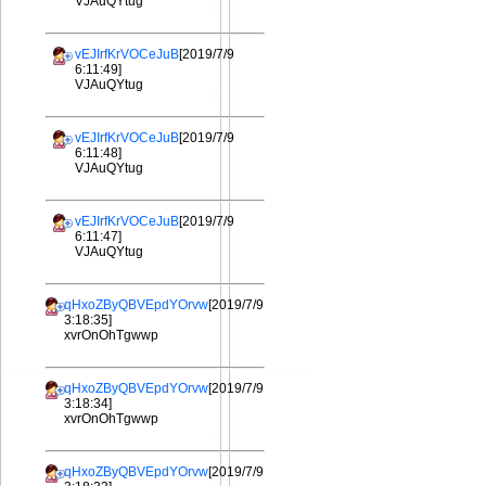
VJAuQYtug
vEJIrfKrVOCeJuB
[2019/7/9
6:11:49]
VJAuQYtug
vEJIrfKrVOCeJuB
[2019/7/9
6:11:48]
VJAuQYtug
vEJIrfKrVOCeJuB
[2019/7/9
6:11:47]
VJAuQYtug
qHxoZByQBVEpdYOrvw
[2019/7/9
3:18:35]
xvrOnOhTgwwp
qHxoZByQBVEpdYOrvw
[2019/7/9
3:18:34]
xvrOnOhTgwwp
qHxoZByQBVEpdYOrvw
[2019/7/9