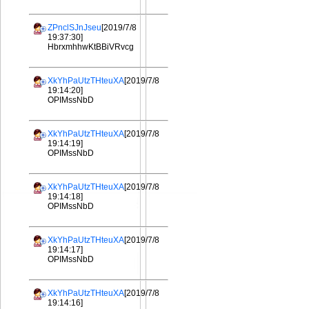
ZPnclSJnJseu
[2019/7/8
19:37:30]
HbrxmhhwKtBBiVRvcg
XkYhPaUtzTHteuXA
[2019/7/8
19:14:20]
OPIMssNbD
XkYhPaUtzTHteuXA
[2019/7/8
19:14:19]
OPIMssNbD
XkYhPaUtzTHteuXA
[2019/7/8
19:14:18]
OPIMssNbD
XkYhPaUtzTHteuXA
[2019/7/8
19:14:17]
OPIMssNbD
XkYhPaUtzTHteuXA
[2019/7/8
19:14:16]