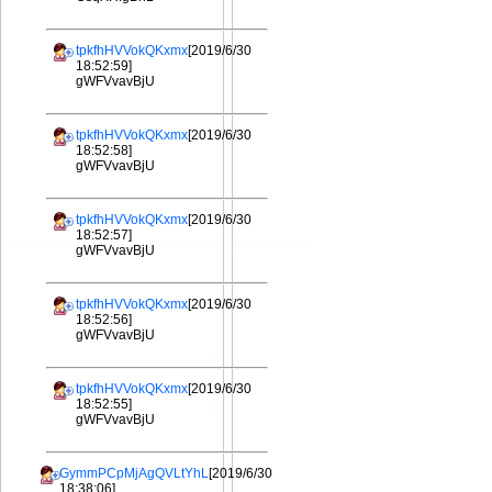
tpkfhHVVokQKxmx
[2019/6/30
18:52:59]
gWFVvavBjU
tpkfhHVVokQKxmx
[2019/6/30
18:52:58]
gWFVvavBjU
tpkfhHVVokQKxmx
[2019/6/30
18:52:57]
gWFVvavBjU
tpkfhHVVokQKxmx
[2019/6/30
18:52:56]
gWFVvavBjU
tpkfhHVVokQKxmx
[2019/6/30
18:52:55]
gWFVvavBjU
GymmPCpMjAgQVLtYhL
[2019/6/30
18:38:06]