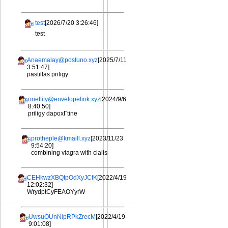
test
[2026/7/20 3:26:46]
test
Anaemalay@postuno.xyz
[2025/7/11
3:51:47]
pastillas priligy
oriettity@envelopelink.xyz
[2024/9/6
8:40:50]
priligy dapoxГtine
protheple@kmaill.xyz
[2023/11/23
9:54:20]
combining viagra with cialis
CEHkwzXBQtpOdXyJCfK
[2022/4/19
12:02:32]
WrydptCyFEAOYyrW
UwsuOUnNlpRPkZrecM
[2022/4/19
9:01:08]