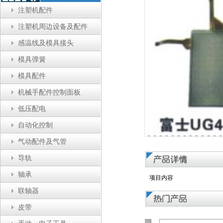
注塑机配件
注塑机周边设备及配件
感温线及模具接头
模具弹簧
模具配件
机械手配件控制面板
低压配电
自动化控制
气动配件及气管
导轨
轴承
项目内容
联轴器
皮带