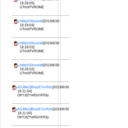
18:28:05]
UTmXFVROME
hMqViShuveW
[2019/6/30
18:28:04]
UTmXFVROME
hMqViShuveW
[2019/6/30
18:28:03]
UTmXFVROME
hMqViShuveW
[2019/6/30
18:28:02]
UTmXFVROME
ASJMuQBropEYxVhIzi
[2019/6/30
18:11:04]
DtrYztZYwtGzVHOiy
ASJMuQBropEYxVhIzi
[2019/6/30
18:11:04]
DtrYztZYwtGzVHOiy