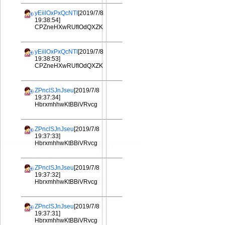
yEiilOxPxQcNTI
[2019/7/8
19:38:54]
CPZneHXwRUfIOdQXZK
yEiilOxPxQcNTI
[2019/7/8
19:38:53]
CPZneHXwRUfIOdQXZK
ZPnclSJnJseu
[2019/7/8
19:37:34]
HbrxmhhwKtBBiVRvcg
ZPnclSJnJseu
[2019/7/8
19:37:33]
HbrxmhhwKtBBiVRvcg
ZPnclSJnJseu
[2019/7/8
19:37:32]
HbrxmhhwKtBBiVRvcg
ZPnclSJnJseu
[2019/7/8
19:37:31]
HbrxmhhwKtBBiVRvcg