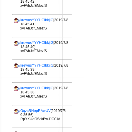
18:45:42]
xvFAhJcfEMezfS
krewusYYYHClbkjiG
[2019/7/8
18:45:41]
xvFAhJcfEMezfS
krewusYYYHClbkjiG
[2019/7/8
18:45:40]
xvFAhJcfEMezfS
krewusYYYHClbkjiG
[2019/7/8
18:45:39]
xvFAhJcfEMezfS
krewusYYYHClbkjiG
[2019/7/8
18:45:38]
xvFAhJcfEMezfS
GqzcRNepRAwUV
[2019/7/8
9:35:56]
RpYKUoOSckBwJJGCIV