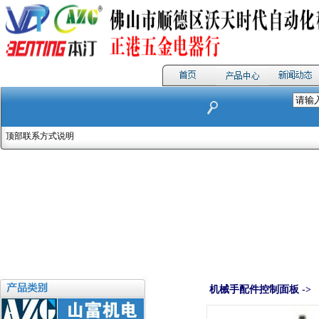
顶部联系方式说明
机械手配件控制面板 ->