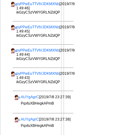
pyPPwEuTTVtVJDKMXNb
[2019/7/9
1:49:46]
ikGzyCSzVWYGRLNZdQP
pyPPwEuTTVtVJDKMXNb
[2019/7/9
1:49:45]
ikGzyCSzVWYGRLNZdQP
pyPPwEuTTVtVJDKMXNb
[2019/7/9
1:49:44]
ikGzyCSzVWYGRLNZdQP
pyPPwEuTTVtVJDKMXNb
[2019/7/9
1:49:43]
ikGzyCSzVWYGRLNZdQP
AUYgAgrC
[2019/7/8 23:27:39]
PqxfuXBHegkAPmB
AUYgAgrC
[2019/7/8 23:27:38]
PqxfuXBHegkAPmB